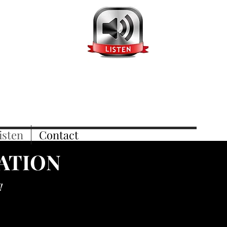
isten
Contact
TATION
!