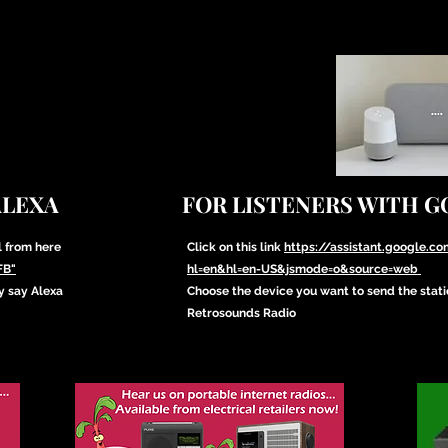
ALEXA
FOR LISTENERS WITH 
l from here
Click on this link
https://assistant.google.
FB"
hl=en&hl=en-US&jsmode=o&source=web
y say Alexa
Choose the device you want to send the stat
Retrosounds Radio