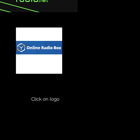
Click on logo