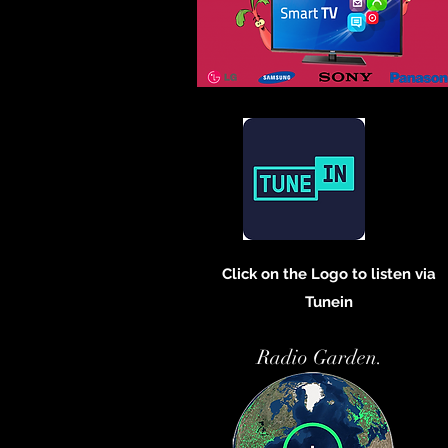
Click on the Logo to listen via
Tunein
Radio Garden.