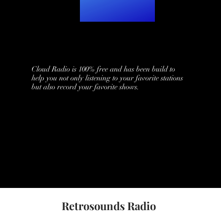
Cloud Radio is 100% free and has been build to
help you not only listening to your favorite stations
but also record your favorite shows.
Retrosounds Radio