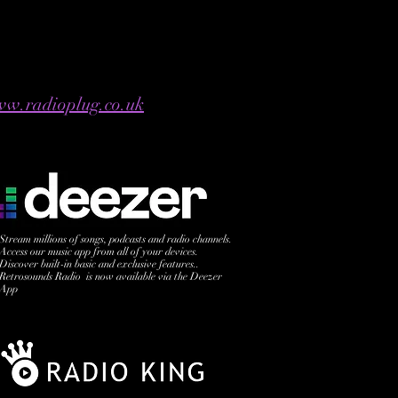
w.radioplug.co.uk
Stream millions of songs, podcasts and radio channels.
Access our music app from all of your devices.
Discover built-in basic and exclusive features..
Retrosounds Radio is now available via the Deezer
App