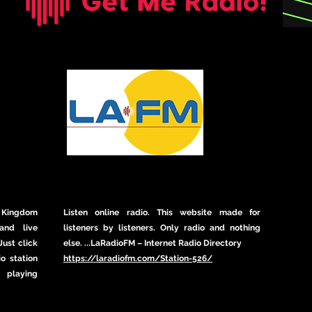
 Kingdom
Listen online radio. This website made for
and live
listeners by listeners. Only radio and nothing
ust click
else. ...LaRadioFM – Internet Radio Directory
io station
https://laradiofm.com/Station-526/
t playing