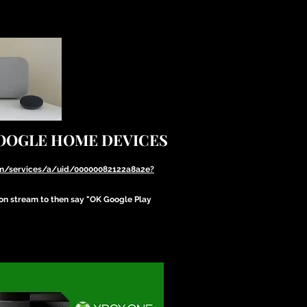
GOOGLE HOME DEVICES
com/services/a/uid/00000082122a8a2e?
ion stream to then say "OK Google Play