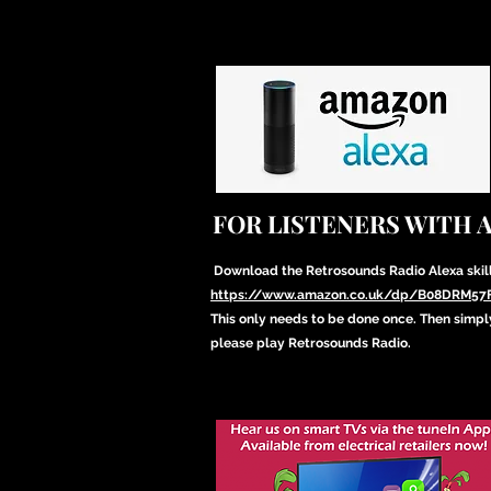
FOR LISTENERS WITH 
Download the Retrosounds Radio Alexa skil
https://www.amazon.co.uk/dp/B08DRM57
This only needs to be done once. Then simpl
please play Retrosounds Radio.