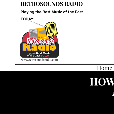
RETROSOUNDS RADIO
Playing the Best Music of the Past
TODAY!
Home
HOW 