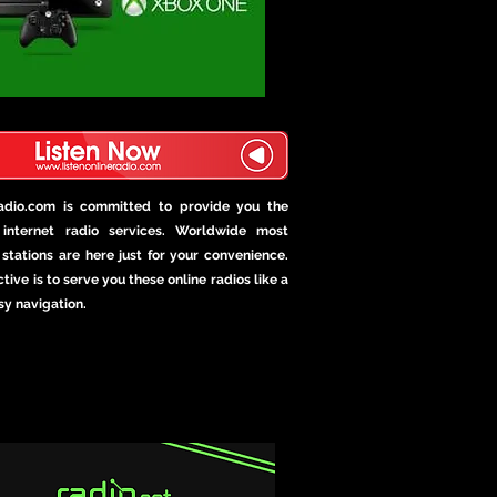
Radio.com is committed to provide you the
internet radio services. Worldwide most
stations are here just for your convenience.
tive is to serve you these online radios like a
sy navigation.