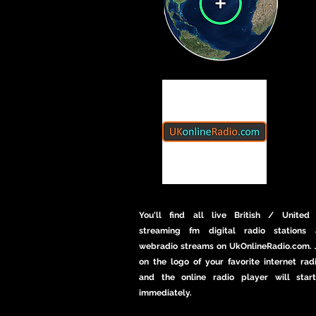
You'll find all live British / United
streaming fm digital radio stations 
webradio streams on UkOnlineRadio.com. J
on the logo of your favorite internet rad
and the online radio player will star
immediately.