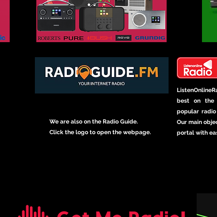
ListenOnline
best on the 
popular radio 
We are also on the Radio Guide.
Our main objec
Click the logo to open the webpage.
portal with ea