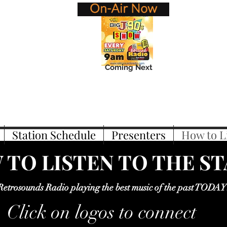
Coming Next
Station Schedule
Presenters
How to L
TO LISTEN TO THE S
Retrosounds Radio playing the best music of the past TODAY
Click on logos to connect